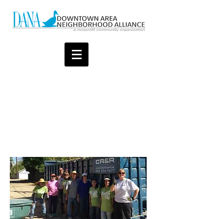
Thank you for your
support to help improve
our neighborhood quality
of life