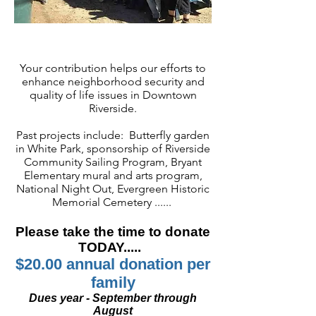
Your contribution helps our efforts to
enhance neighborhood security and
quality of life issues in Downtown
Riverside.
Past projects include: Butterfly garden
in White Park, sponsorship of Riverside
Community Sailing Program, Bryant
Elementary mural and arts program,
National Night Out, Evergreen Historic
Memorial Cemetery ......
Please take the time to donate
TODAY.....
$20.00 annual donation per
family
Dues year - September through
August