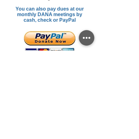
You can also pay dues at our
monthly DANA meetings by
cash, check or PayPal